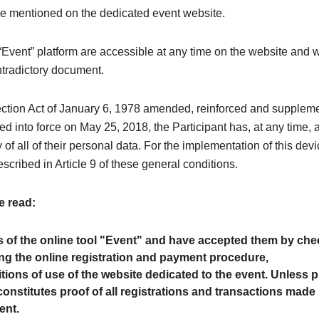
are mentioned on the dedicated event website.
Event” platform are accessible at any time on the website and wi
ntradictory document.
ection Act of January 6, 1978 amended, reinforced and supple
d into force on May 25, 2018, the Participant has, at any time, a r
 of all of their personal data. For the implementation of this devi
escribed in Article 9 of these general conditions.
e read:
s of the online tool "Event" and have accepted them by chec
g the online registration and payment procedure,
itions of use of the website dedicated to the event. Unless 
onstitutes proof of all registrations and transactions made 
ent.