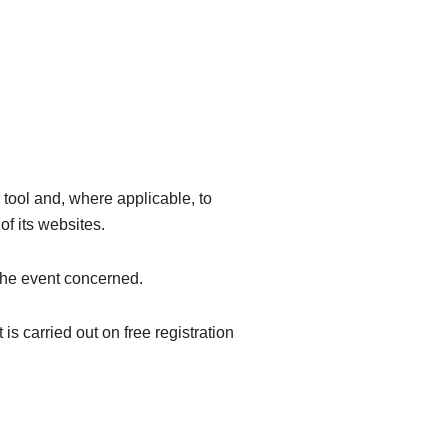
 tool and, where applicable, to
of its websites.
 the event concerned.
 is carried out on free registration