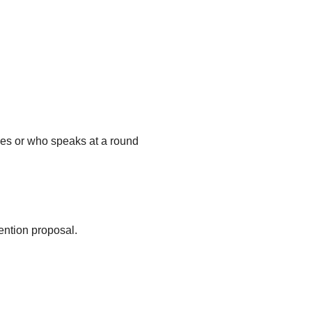
ges or who speaks at a round
ention proposal.