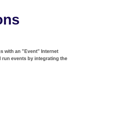
ons
s with an "Event" Internet
d run events by integrating the