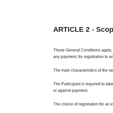
ARTICLE 2 - Sco
These General Conditions apply, wi
any payment, for registration to a
The main characteristics of the se
The Participant is required to take
or against payment.
The choice of registration for an e