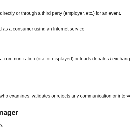
rectly or through a third party (employer, etc.) for an event.
d as a consumer using an Internet service.
a communication (oral or displayed) or leads debates / exchan
ho examines, validates or rejects any communication or interv
nager
e.