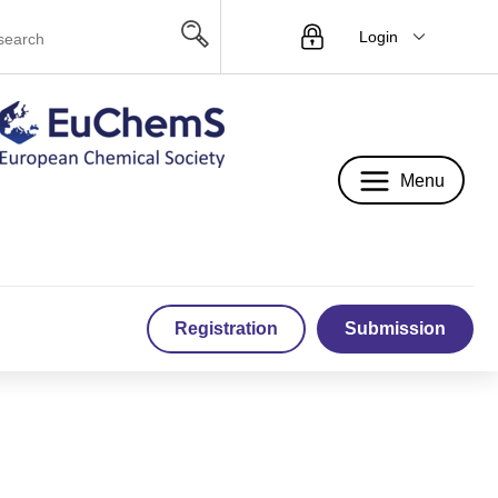
Login
Menu
Menu
Registration
Submission