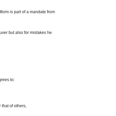
tform is part of a mandate from
uver but also for mistakes he
grees to:
 that of others,