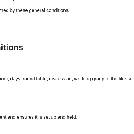
rned by these general conditions.
nitions
m, days, round table, discussion, working group or the like fall
t and ensures it is set up and held.