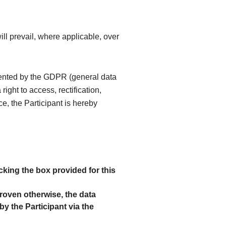
ll prevail, where applicable, over
mented by the GDPR (general data
ight to access, rectification,
ce, the Participant is hereby
king the box provided for this
proven otherwise, the data
by the Participant via the