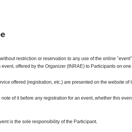
pe
thout restriction or reservation to any use of the online "event"
n event, offered by the Organizer (INRAE) to Participants on one 
rvice offered (registration, etc.) are presented on the website of
 note of it before any registration for an event, whether this event
vent is the sole responsibility of the Participant.