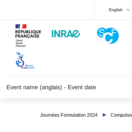
English
Event name (anglais) - Event date
Journées Formulation 2024
Compulsor