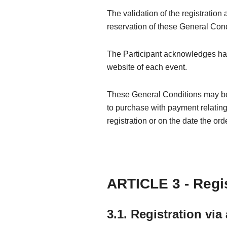
The validation of the registration
reservation of these General Cond
The Participant acknowledges havin
website of each event.
These General Conditions may be s
to purchase with payment relating t
registration or on the date the ord
ARTICLE 3 - Regis
3.1. Registration via