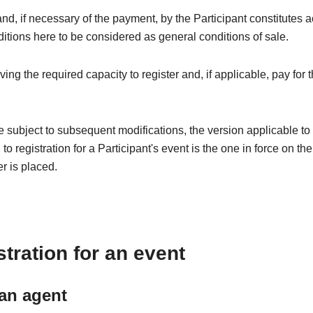
 and, if necessary of the payment, by the Participant constitutes 
itions here to be considered as general conditions of sale.
g the required capacity to register and, if applicable, pay for t
ubject to subsequent modifications, the version applicable to r
o registration for a Participant's event is the one in force on th
er is placed.
tration for an event
 an agent