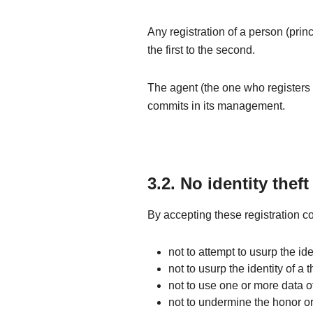
Any registration of a person (prin
the first to the second.
The agent (the one who registers 
commits in its management.
3.2. No identity theft
By accepting these registration co
not to attempt to usurp the iden
not to usurp the identity of a t
not to use one or more data of
not to undermine the honor or