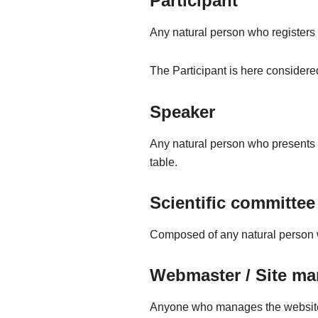
Participant
Any natural person who registers di
The Participant is here considere
Speaker
Any natural person who presents 
table.
Scientific committee
Composed of any natural person w
Webmaster / Site ma
Anyone who manages the websit