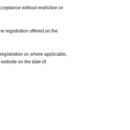
acceptance without restriction or
he registration offered on the
egistration or, where applicable,
e website on the date of