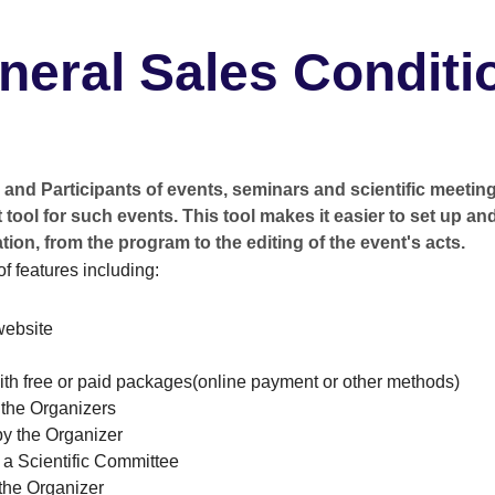
neral Sales Conditi
and Participants of events, seminars and scientific meeting
tool for such events. This tool makes it easier to set up an
tion, from the program to the editing of the event's acts.
of features including:
website
with free or paid packages(online payment or other methods)
y the Organizers
y the Organizer
 a Scientific Committee
 the Organizer