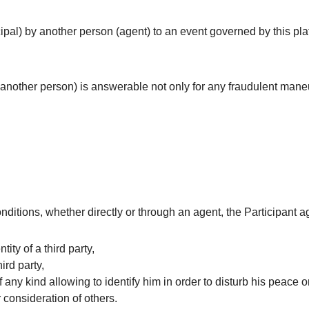
cipal) by another person (agent) to an event governed by this pla
another person) is answerable not only for any fraudulent mane
nditions, whether directly or through an agent, the Participant a
tity of a third party,
hird party,
 any kind allowing to identify him in order to disturb his peace or
 consideration of others.