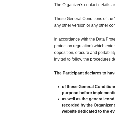
The Organizer's contact details 
These General Conditions of the “
any other version or any other co
In accordance with the Data Prot
protection regulation) which entere
opposition, erasure and portability
invited to follow the procedures d
The Participant declares to hav
of these General Condition
purpose before implementin
as well as the general cond
recorded by the Organizer c
website dedicated to the ev