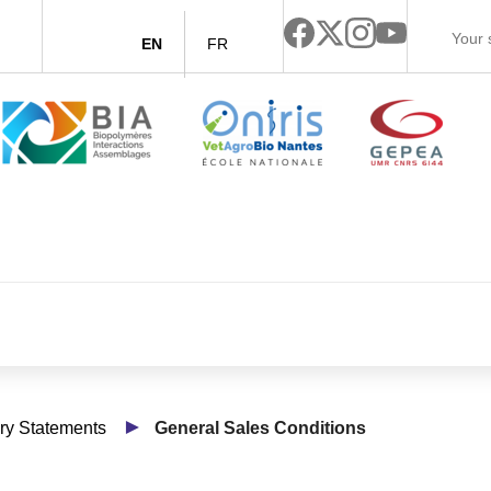
EN
FR
y Statements
General Sales Conditions