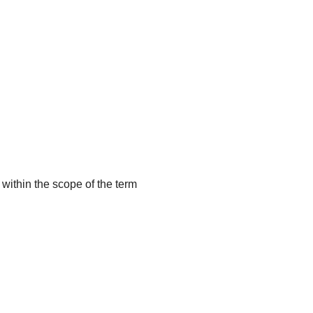
 within the scope of the term