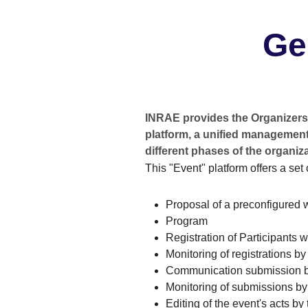
Ge
INRAE provides the Organizers 
platform, a unified management 
different phases of the organiza
This "Event" platform offers a set 
Proposal of a preconfigured 
Program
Registration of Participants 
Monitoring of registrations b
Communication submission b
Monitoring of submissions by
Editing of the event's acts by