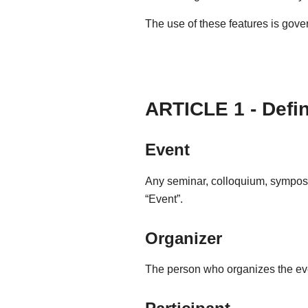
The use of these features is gove
ARTICLE 1 - Defi
Event
Any seminar, colloquium, symposiu
“Event”.
Organizer
The person who organizes the even